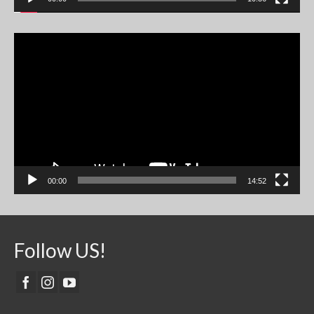
Video
Player
00:00
14:52
Follow US!