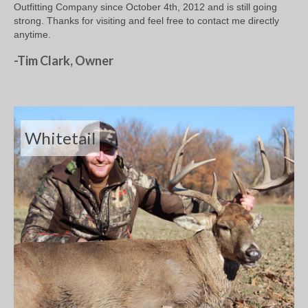
Outfitting Company since October 4th, 2012 and is still going
strong. Thanks for visiting and feel free to contact me directly
anytime.
-Tim Clark, Owner
Whitetail