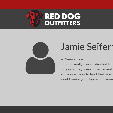
Jamie Seifer
– Pheasants –
I don’t usually use guides but ti
for years they were tuned in and 
endless access to land that most
would make your trip worth remem