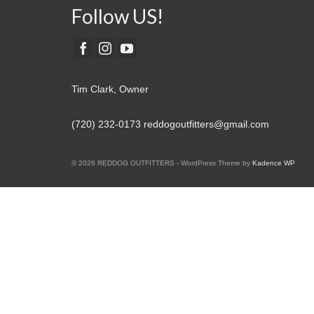
Follow US!
Tim Clark, Owner
(720) 232-0173
reddogoutfitters@gmail.com
© 2026 REDDOG OUTFITTERS - WordPress Theme by
Kadence WP