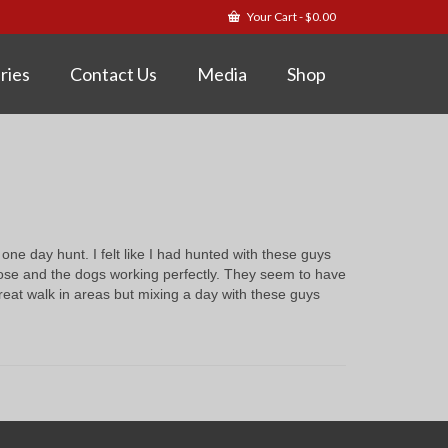
Your Cart
-
$
0.00
ries
Contact Us
Media
Shop
ne day hunt. I felt like I had hunted with these guys
close and the dogs working perfectly. They seem to have
reat walk in areas but mixing a day with these guys