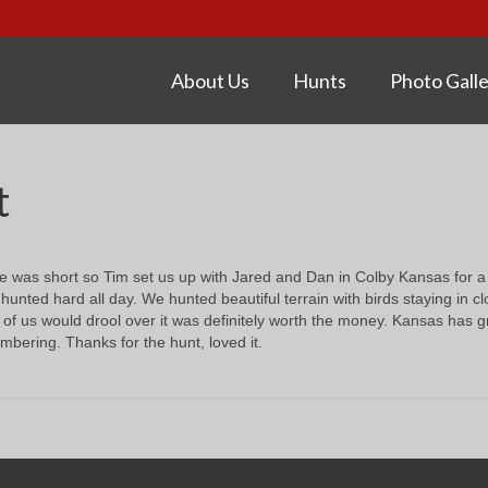
About Us
Hunts
Photo Galle
t
me was short so Tim set us up with Jared and Dan in Colby Kansas for a o
hunted hard all day. We hunted beautiful terrain with birds staying in 
 of us would drool over it was definitely worth the money. Kansas has g
bering. Thanks for the hunt, loved it.