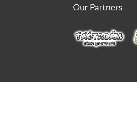
Our Partners