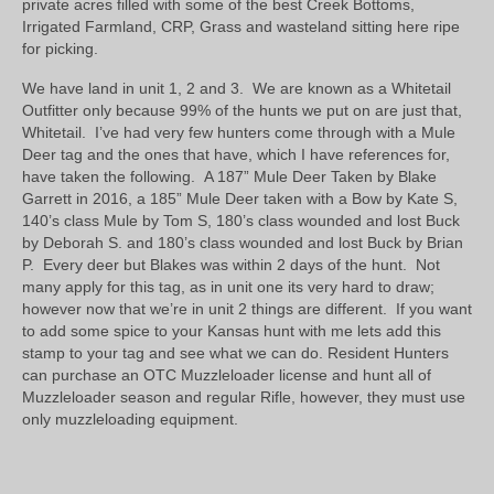
private acres filled with some of the best Creek Bottoms,
Irrigated Farmland, CRP, Grass and wasteland sitting here ripe
for picking.
We have land in unit 1, 2 and 3. We are known as a Whitetail
Outfitter only because 99% of the hunts we put on are just that,
Whitetail. I’ve had very few hunters come through with a Mule
Deer tag and the ones that have, which I have references for,
have taken the following. A 187” Mule Deer Taken by Blake
Garrett in 2016, a 185” Mule Deer taken with a Bow by Kate S,
140’s class Mule by Tom S, 180’s class wounded and lost Buck
by Deborah S. and 180’s class wounded and lost Buck by Brian
P. Every deer but Blakes was within 2 days of the hunt. Not
many apply for this tag, as in unit one its very hard to draw;
however now that we’re in unit 2 things are different. If you want
to add some spice to your Kansas hunt with me lets add this
stamp to your tag and see what we can do. Resident Hunters
can purchase an OTC Muzzleloader license and hunt all of
Muzzleloader season and regular Rifle, however, they must use
only muzzleloading equipment.