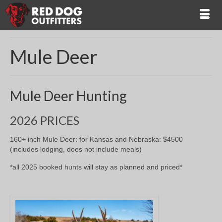
Mule Deer
Mule Deer Hunting
2026 PRICES
160+ inch Mule Deer: for Kansas and Nebraska: $4500
(includes lodging, does not include meals)
*all 2025 booked hunts will stay as planned and priced*