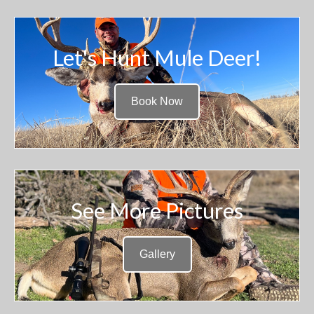
Let's Hunt Mule Deer!
Book Now
See More Pictures
Gallery