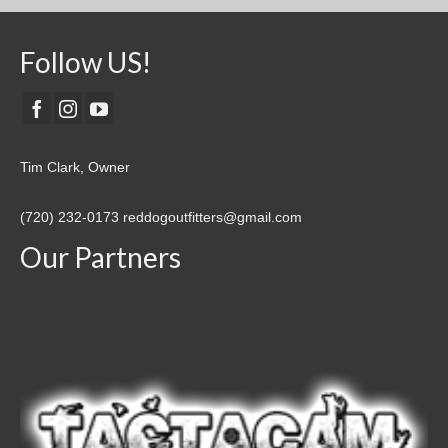
Follow US!
Tim Clark, Owner
(720) 232-0173
reddogoutfitters@gmail.com
Our Partners