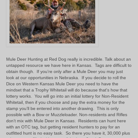
Mule Deer Hunting at Red Dog really is incredible. Talk about an
untapped resource we have here in Kansas. Tags are difficult to
obtain though. If you’re only after a Mule Deer you may just
look at our opportunities in Nebraska. If you decide to roll the
Dice on Western Kansas Mule Deer you need to have the
mindset that a Trophy Whitetail will do because that's how that
lottery works. You will go into an initial lottery for Non-Resident
Whitetail, then if you choose and pay the extra money for the
stamp you’ll be entered into another drawing. This is only
possible with a Bow or Muzzleloader. Non-residents and Rifles
don’t mix with Mule Deer in Kansas. Residents can hunt here
with an OTC tag, but getting resident hunters to pay for an
outfitted hunt is no easy task. So there you have it, 30,000 plus